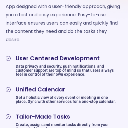
App designed with a user-friendly approach, giving
you a fast and easy experience. Easy-to-use
interface ensures users can easily and quickly find
the content they need and do the tasks they
desire.
User Centered Development
Data privacy and security, push notifications, and
customer support are top of mind so that users always
feel in control of their own experience.
Unified Calendar
Get a holistic view of every event or meeting in one
place. Sync with other services for a one-stop calendar.
Tailor-Made Tasks
Create, assign, and monitor tasks directly from your