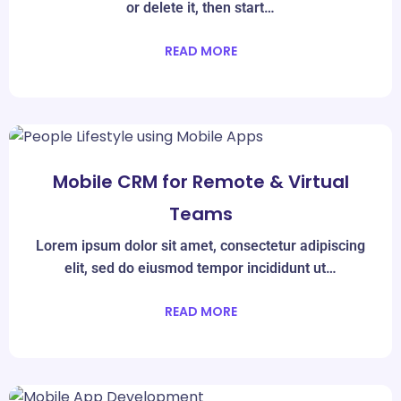
or delete it, then start…
READ MORE
Mar
08
Mobile CRM for Remote & Virtual
Teams
Lorem ipsum dolor sit amet, consectetur adipiscing
elit, sed do eiusmod tempor incididunt ut…
READ MORE