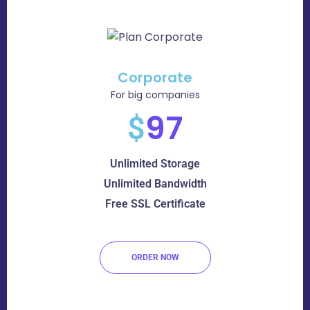
Corporate
For big companies
97
$
Unlimited Storage
Unlimited Bandwidth
Free SSL Certificate
ORDER NOW