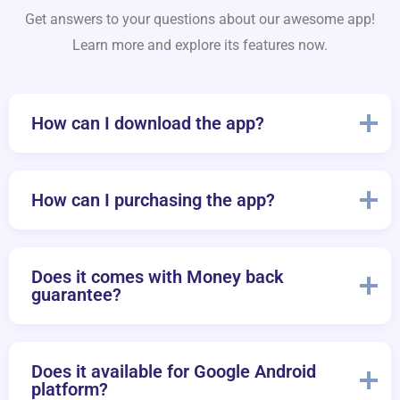
Get answers to your questions about our awesome app!
Learn more and explore its features now.
How can I download the app?
How can I purchasing the app?
Does it comes with Money back
guarantee?
Does it available for Google Android
platform?