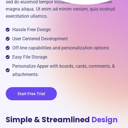
sed do eiusmod tempor incididunt ut labore et dolore
magna aliqua. Ut enim ad minim veniam, quis nostrud
exercitation ullamco.
Hassle Free Design
User Centered Development
Off-line capabilities and personalization options
Easy File Storage
Personalize Apper with boards, cards, comments, &
attachments.
Start Free Trial
Simple & Streamlined
Design