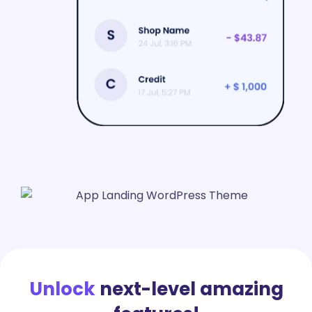
Unlock
next-level amazing