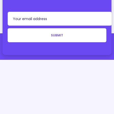
SUBMIT
With
by
Teqmidas I.T Solutions
Copyright © 2025 StoreMidas. All Rights Reserved.