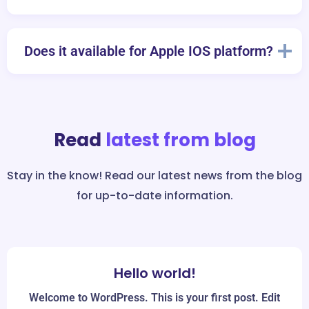
Does it available for Apple IOS platform?
Read
latest from blog
Stay in the know! Read our latest news from the blog
for up-to-date information.
Hello world!
Mar
30
Welcome to WordPress. This is your first post. Edit