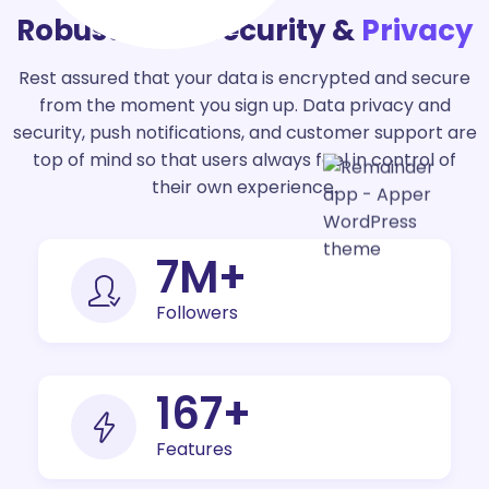
Robust Data Security &
Privacy
Rest assured that your data is encrypted and secure
from the moment you sign up. Data privacy and
security, push notifications, and customer support are
top of mind so that users always feel in control of
their own experience.
9
M+
Followers
200
+
Features