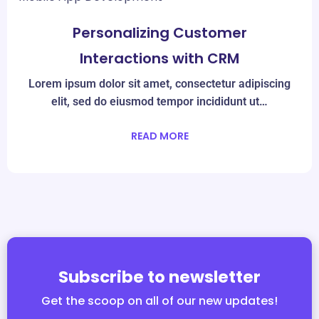
Mar
08
Personalizing Customer
Interactions with CRM
Lorem ipsum dolor sit amet, consectetur adipiscing
elit, sed do eiusmod tempor incididunt ut…
READ MORE
Subscribe to newsletter
Get the scoop on all of our new updates!