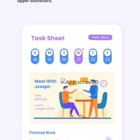
Apper dashboard.