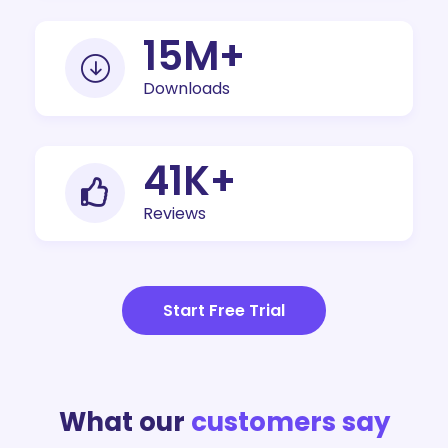
19
M+
Downloads
50
K+
Reviews
Start Free Trial
What our
customers say