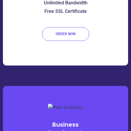
Unlimited Bandwidth
Free SSL Certificate
ORDER NOW
Business