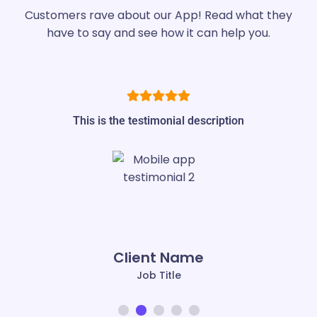
Customers rave about our App! Read what they
have to say and see how it can help you.
This is the testimonial description
Client Name
Job Title