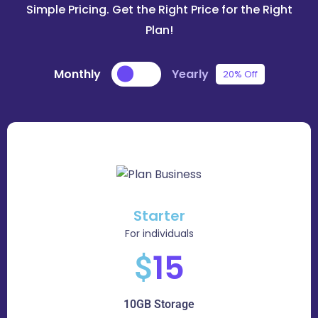
Simple Pricing. Get the Right Price for the Right
Plan!
Monthly
Yearly
20% Off
Starter
For individuals
15
$
10GB Storage