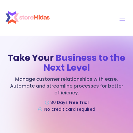
Take Your
Business to the
Next Level
Manage customer relationships with ease.
Automate and streamline processes for better
efficiency.
30 Days Free Trial
No credit card required