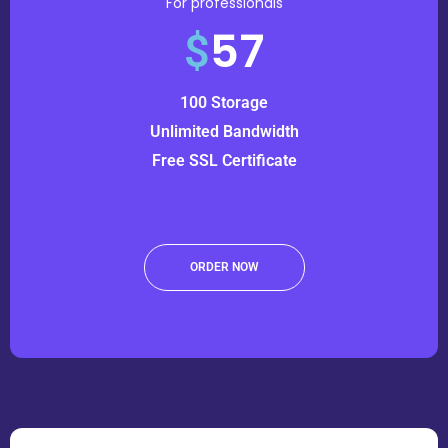
For professionals
57
$
100 Storage
Unlimited Bandwidth
Free SSL Certificate
ORDER NOW