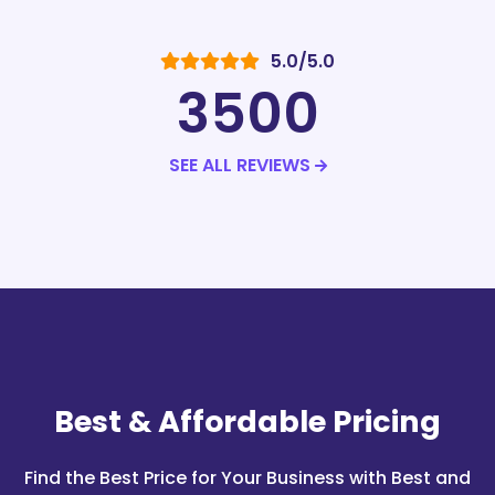
5.0/5.0
3500
SEE ALL REVIEWS
Best & Affordable
Pricing
Find the Best Price for Your Business with Best and