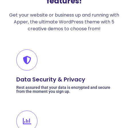
features!
Get your website or business up and running with
Apper, the ultimate WordPress theme with 5
creative demos to choose from!
Data Security & Privacy
Rest assured that your data is encrypted and secure
from the moment you sign up.