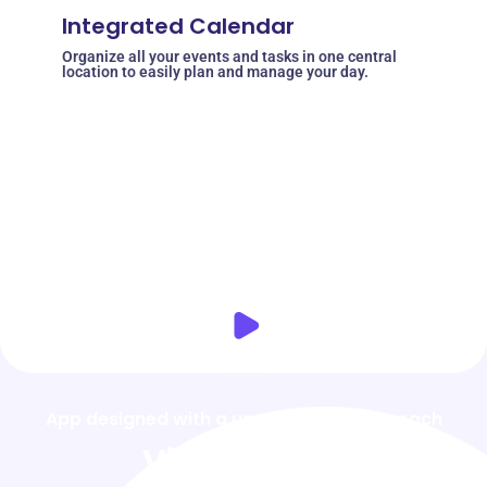
Integrated Calendar
Organize all your events and tasks in one central
location to easily plan and manage your day.
App designed with a user-friendly approach
Video Demo