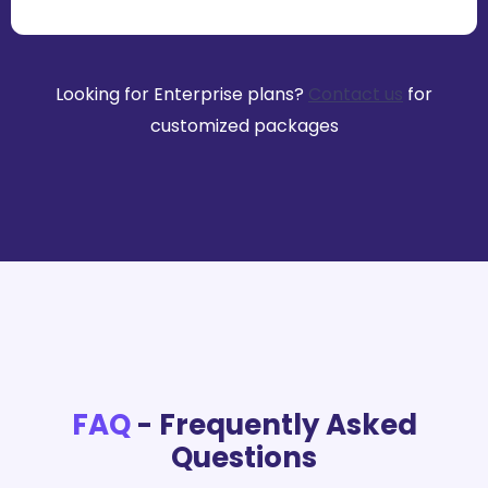
Looking for Enterprise plans?
Contact us
for
customized packages
FAQ
- Frequently Asked
Questions