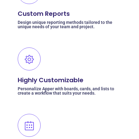
Custom Reports
Design unique reporting methods tailored to the
unique needs of your team and project.
Highly Customizable
Personalize Apper with boards, cards, and lists to
create a workflow that suits your needs.