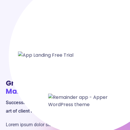
Grow Your Business
with Client
Management!
Successful Businesses Manage Clients Well - Master the
art of client management for success.
Lorem ipsum dolor sit amet, consectetur adipiscing elit,