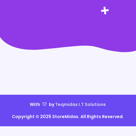
With
by
Teqmidas I.T Solutions
Copyright © 2025 StoreMidas. All Rights Reserved.