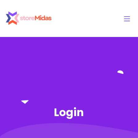
Login